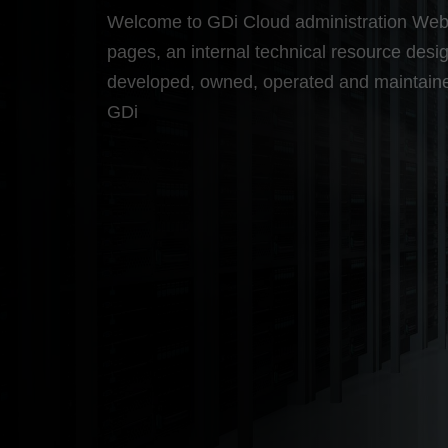
Welcome to GDi Cloud administration We
pages, an internal technical resource desi
developed, owned, operated and maintain
GDi