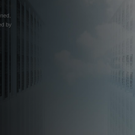
b
gned,
ed by